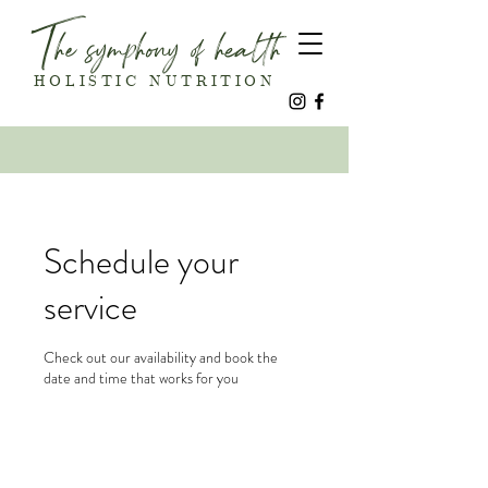
The symphony of health
HOLISTIC NUTRITION
Schedule your
service
Check out our availability and book the
date and time that works for you