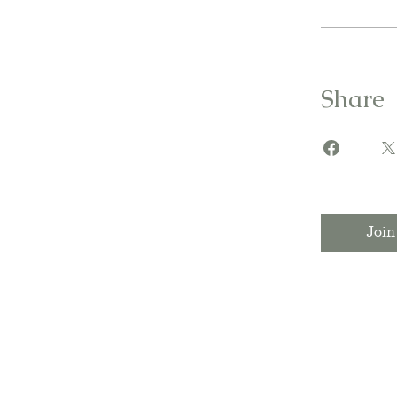
Share
Join