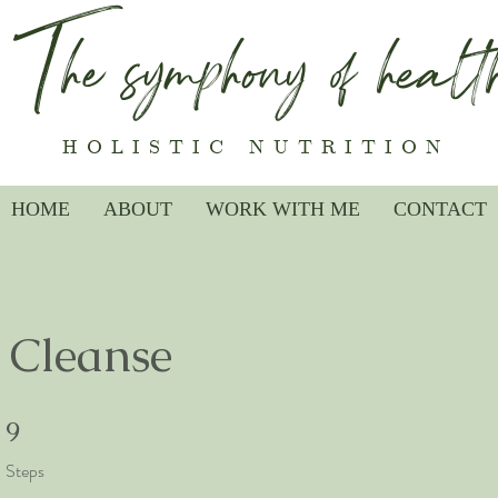
The symphony of healt
HOLISTIC NUTRITION
HOME
ABOUT
WORK WITH ME
CONTACT
 Cleanse
9 Steps
9
Steps