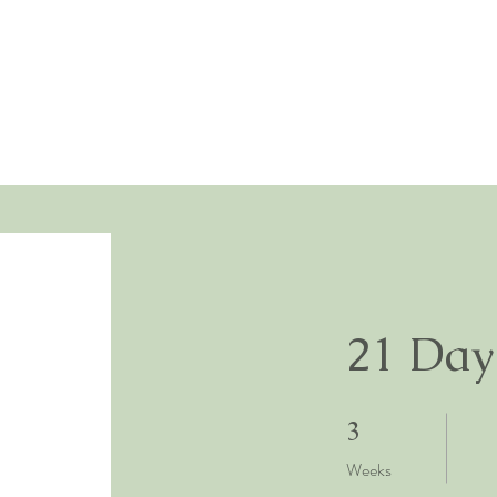
21 Day
3 Weeks
3
Weeks