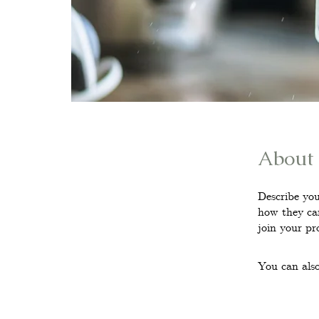
About
Describe you
how they can
join your pr
You can also