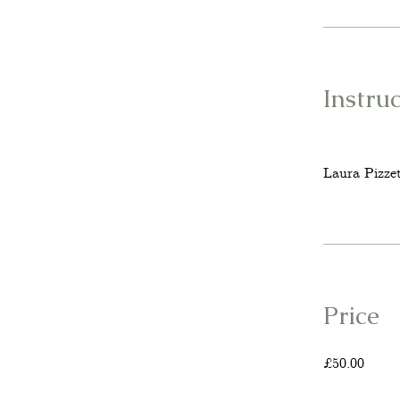
Instru
Laura Pizzet
Price
£50.00