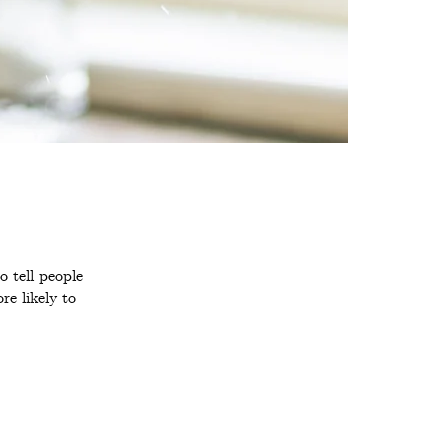
 tell people
e likely to