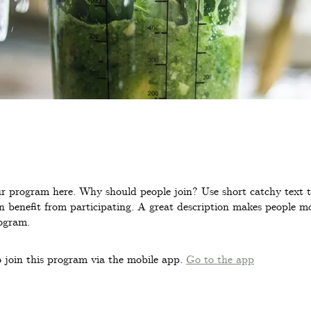
r program here. Why should people join? Use short catchy text to
 benefit from participating. A great description makes people mor
ogram.
 join this program via the mobile app.
Go to the app