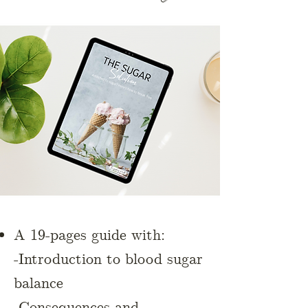
A 19-pages guide with:
-Introduction to blood sugar
balance
-Consequences and