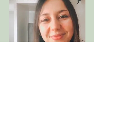
Meet Laura
Hi, I'm Laura, a Naturopathic
Nutritional Therapist specialising in
helping women solving their