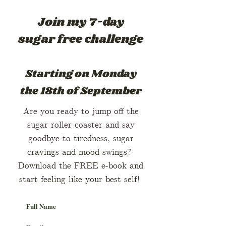
Join my 7-day
sugar free challenge
Starting on Mo
nday
the 18th of September
Are you ready to jump off the
sugar roller coaster and say
goodbye to
tiredness, sugar
cravings and mood swings?
Download the FREE e-book and
start feeling like your best self!