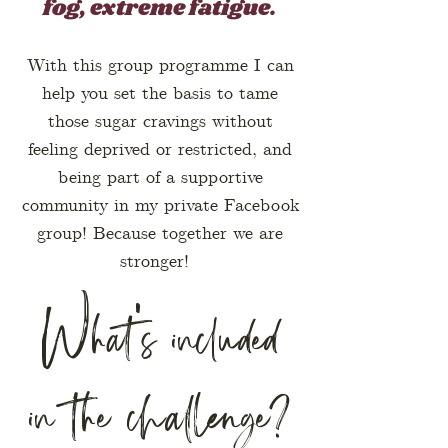
fog, extreme fatigue.
With this group programme I can
help you set the basis to tame
those sugar cravings without
feeling deprived or restricted, and
being part of a supportive
community in my private Facebook
group! Because together we are
stronger!
What's included
in the challenge?