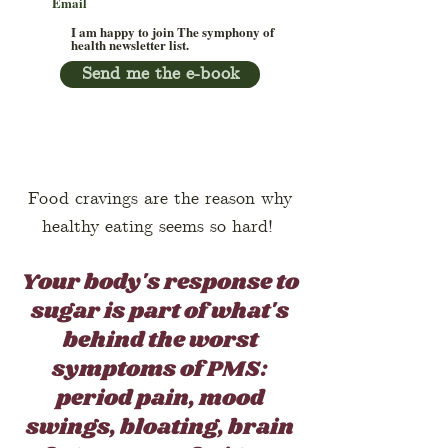
I am happy to join The symphony of
health newsletter list.
Send me the e-book
Food cravings are the reason why
healthy eating seems so hard!
Your body's response to
sugar is part of what's
behind the worst
symptoms of PMS:
period pain, mood
swings, bloating, brain