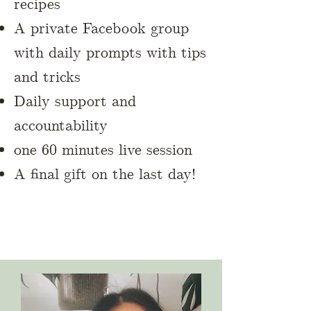
recipes
A private Facebook group
with daily prompts with tips
and tricks
Daily support and
accountability
one 60 minutes live session
A final gift on the last day!