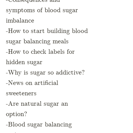
symptoms of blood sugar
imbalance
-How to start building blood
sugar balancing meals
-How to check labels for
hidden sugar
-Why is sugar so addictive?
-News on artificial
sweeteners
-Are natural sugar an
option?
-Blood sugar balancing